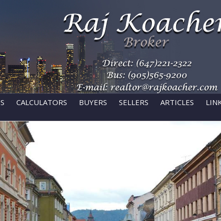
GS
CALCULATORS
BUYERS
SELLERS
ARTICLES
LIN