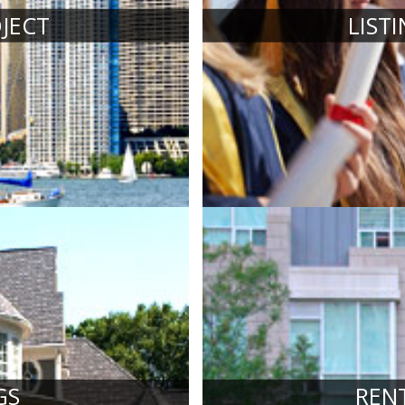
JECT
LIST
GS
REN