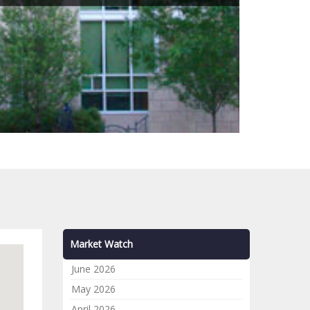
Market Watch
June 2026
May 2026
April 2026