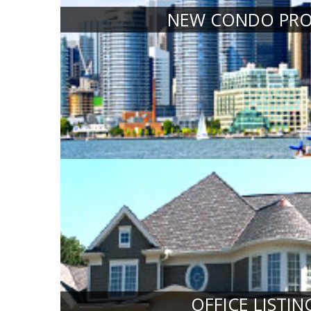
NEW CONDO PRO
OFFICE LISTIN