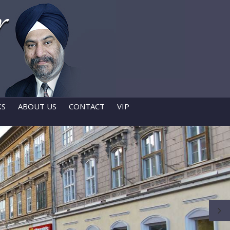
KS
ABOUT US
CONTACT
VIP