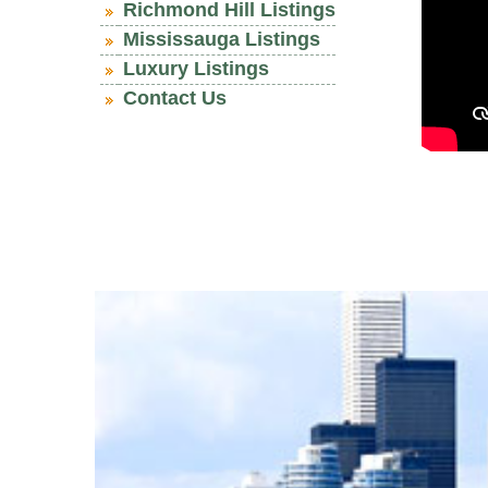
Richmond Hill Listings
Mississauga Listings
Luxury Listings
Contact Us