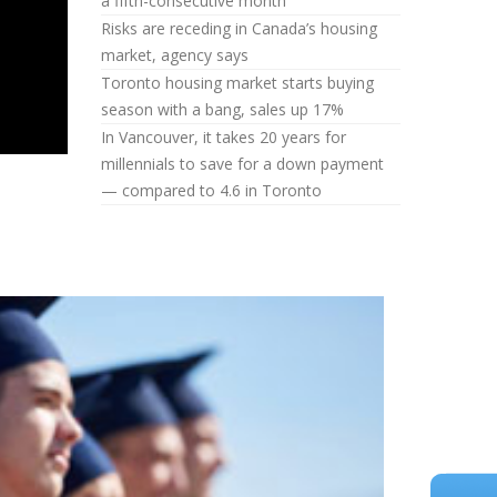
a fifth-consecutive month
Risks are receding in Canada’s housing
market, agency says
Toronto housing market starts buying
season with a bang, sales up 17%
In Vancouver, it takes 20 years for
millennials to save for a down payment
— compared to 4.6 in Toronto