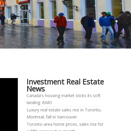
Investment Real Estate
News
Canada's housing market sticks its soft
landing: BMO
Luxury real estate sales rise in Toronto,
Montreal; fall in Vancouver
Toronto-area home prices, sales rise for