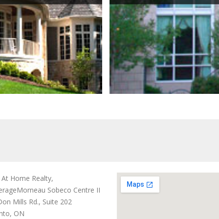
t At Home Realty,
erage
Morneau Sobeco Centre II
on Mills Rd., Suite 202
nto, ON