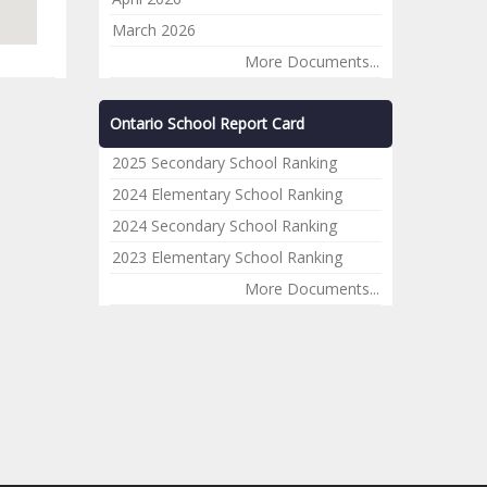
March 2026
More Documents...
Ontario School Report Card
2025 Secondary School Ranking
2024 Elementary School Ranking
2024 Secondary School Ranking
2023 Elementary School Ranking
More Documents...