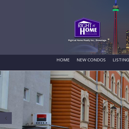
HOME
NEW CONDOS
LISTIN