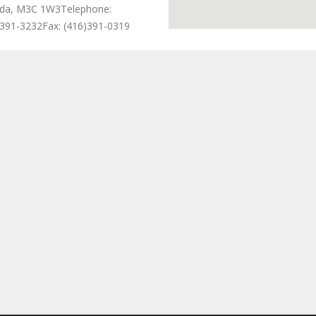
da, M3C 1W3
Telephone:
)391-3232
Fax: (416)391-0319