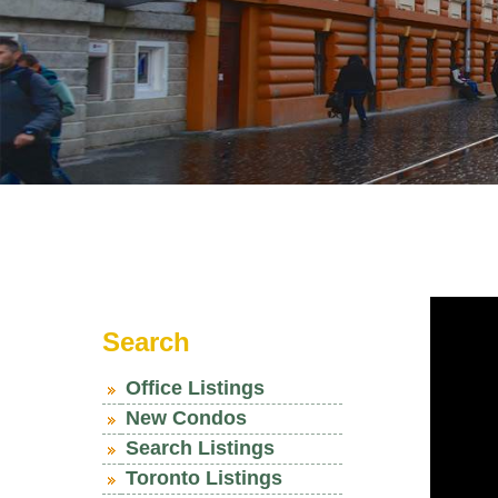
Search
Office Listings
New Condos
Search Listings
Toronto Listings