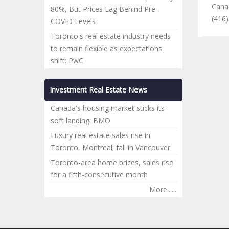
Cana
80%, But Prices Lag Behind Pre-
(416
COVID Levels
Toronto's real estate industry needs
to remain flexible as expectations
shift: PwC
Investment Real Estate News
Canada's housing market sticks its
soft landing: BMO
Luxury real estate sales rise in
Toronto, Montreal; fall in Vancouver
Toronto-area home prices, sales rise
for a fifth-consecutive month
More......