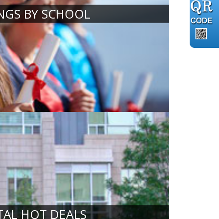
INGS BY SCHOOL
TAL HOT DEALS