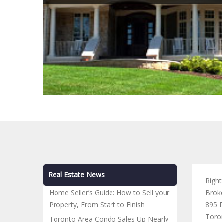
Real Estate News
Righ
Home Seller’s Guide: How to Sell your
Brok
Property, From Start to Finish
895 D
Toro
Toronto Area Condo Sales Up Nearly