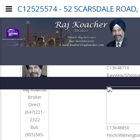
C12525574 - 52 SCARSDALE ROAD,
Office
Listings
C13648716
Bayview/Sheppa
379,900
Raj Koacher
Broker
Direct:
(647)221-
2322
Bus:
C13648850
(905)565-
Finch/Wilmingto