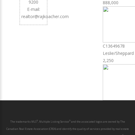
9200
888,000
E-mail:
realtor@rajkoacher.com
C13649678
Leslie/Sheppard
2,250
®
®
The trademarks MLS
, Multiple Listing Service
and the associated logos are owned by The
Canadian Real Estate Association (CREA) and identify the quality of services provided by real estate