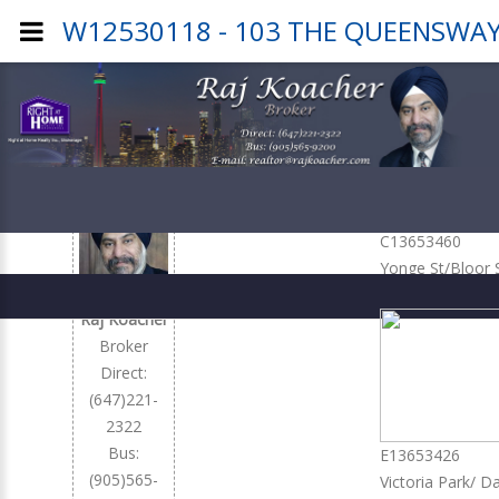
W12530118 - 103 THE QUEENSWAY 
Office
Listings
C13653460
Yonge St/Bloor 
2,450
Raj Koacher
Broker
Direct:
(647)221-
2322
Bus:
E13653426
(905)565-
Victoria Park/ D