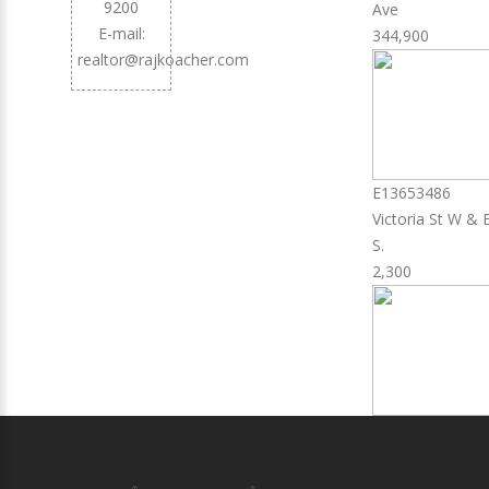
9200
Ave
E-mail:
344,900
realtor@rajkoacher.com
E13653486
Victoria St W & 
S.
2,300