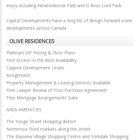
enjoy including Newtonbrook Park and G Ross Lord Park.
Capital Developments have a long list of design-forward iconic
developments across Canada.
OLIVE RESIDENCES
Platinum VIP Pricing & Floor Plans
First Access to the Best Availability
Capped Development Levies
Assignment
Property Management & Leasing Services Available
Free Lawyer Review of Your Purchase Agreement
Free Mortgage Arrangements Suite
AREA AMENITIES
The Yonge Street shopping district
Numerous food markets along this street
The Bayview Village Shopping Centre and Yorkdale Shopping