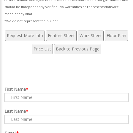
should be independently verified. No warranties or representations are
made of any kind.
*We do not represent the builder
First Name
Last Name