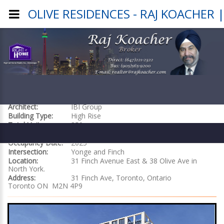
OLIVE RESIDENCES - RAJ KOACHER
OLIVE RESIDENCES
Builder:
Capital Developments
Architect:
IBI Group
Building Type:
High Rise
Total Units:
350
Building Size:
29 sotrys
Occupancy Date:
2025
Intersection:
Yonge and Finch
Location:
31 Finch Avenue East & 38 Olive Ave in
North York.
Address:
31 Finch Ave, Toronto, Ontario
Toronto ON M2N 4P9