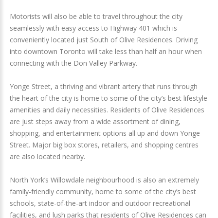
Motorists will also be able to travel throughout the city
seamlessly with easy access to Highway 401 which is
conveniently located just South of Olive Residences. Driving
into downtown Toronto will take less than half an hour when
connecting with the Don Valley Parkway.
Yonge Street, a thriving and vibrant artery that runs through
the heart of the city is home to some of the city’s best lifestyle
amenities and daily necessities. Residents of Olive Residences
are just steps away from a wide assortment of dining,
shopping, and entertainment options all up and down Yonge
Street. Major big box stores, retailers, and shopping centres
are also located nearby.
North York’s Willowdale neighbourhood is also an extremely
family-friendly community, home to some of the city’s best
schools, state-of-the-art indoor and outdoor recreational
facilities, and lush parks that residents of Olive Residences can