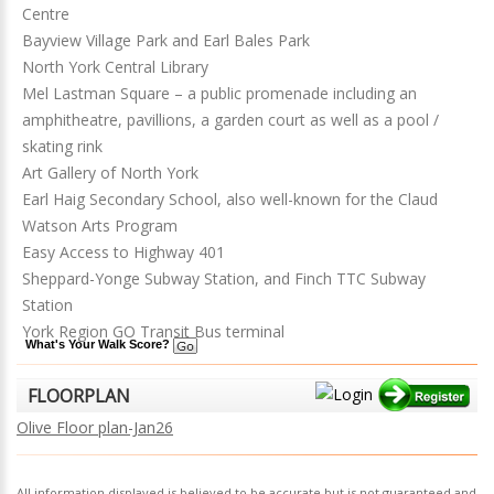
Centre
Bayview Village Park and Earl Bales Park
North York Central Library
Mel Lastman Square – a public promenade including an
amphitheatre, pavillions, a garden court as well as a pool /
skating rink
Art Gallery of North York
Earl Haig Secondary School, also well-known for the Claud
Watson Arts Program
Easy Access to Highway 401
Sheppard-Yonge Subway Station, and Finch TTC Subway
Station
York Region GO Transit Bus terminal
What's Your Walk Score?
FLOORPLAN
Olive Floor plan-Jan26
All information displayed is believed to be accurate but is not guaranteed and