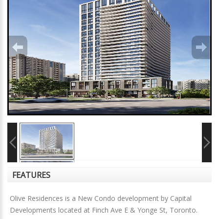
FEATURES
Olive Residences is a New Condo development by Capital
Developments located at Finch Ave E & Yonge St, Toronto.