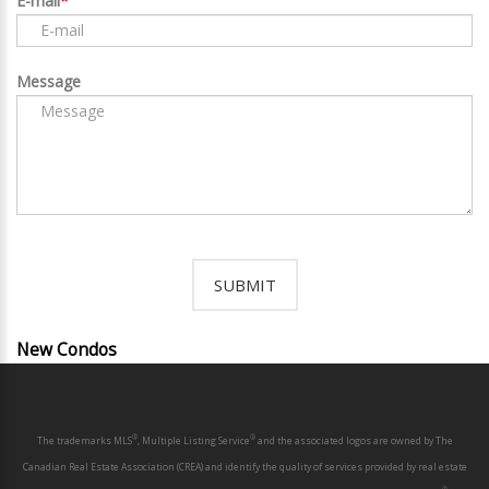
E-mail
Message
New Condos
®
®
The trademarks MLS
, Multiple Listing Service
and the associated logos are owned by The
Canadian Real Estate Association (CREA) and identify the quality of services provided by real estate