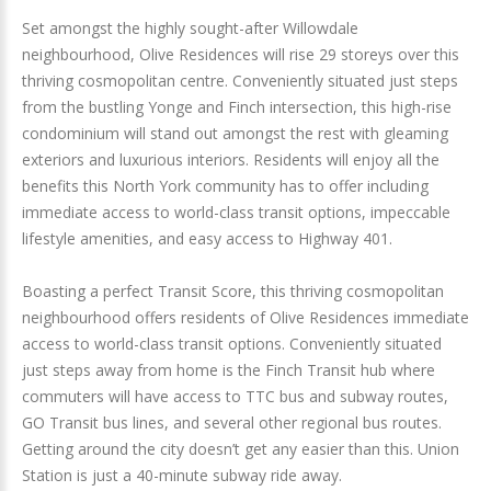
Set amongst the highly sought-after Willowdale
neighbourhood, Olive Residences will rise 29 storeys over this
thriving cosmopolitan centre. Conveniently situated just steps
from the bustling Yonge and Finch intersection, this high-rise
condominium will stand out amongst the rest with gleaming
exteriors and luxurious interiors. Residents will enjoy all the
benefits this North York community has to offer including
immediate access to world-class transit options, impeccable
lifestyle amenities, and easy access to Highway 401.
Boasting a perfect Transit Score, this thriving cosmopolitan
neighbourhood offers residents of Olive Residences immediate
access to world-class transit options. Conveniently situated
just steps away from home is the Finch Transit hub where
commuters will have access to TTC bus and subway routes,
GO Transit bus lines, and several other regional bus routes.
Getting around the city doesn’t get any easier than this. Union
Station is just a 40-minute subway ride away.