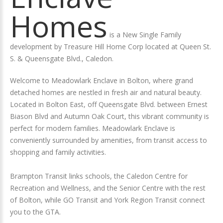
Homes
is a New Single Family
development by Treasure Hill Home Corp located at Queen St.
S. & Queensgate Blvd., Caledon.
Welcome to Meadowlark Enclave in Bolton, where grand
detached homes are nestled in fresh air and natural beauty.
Located in Bolton East, off Queensgate Blvd. between Ernest
Biason Blvd and Autumn Oak Court, this vibrant community is
perfect for modern families. Meadowlark Enclave is
conveniently surrounded by amenities, from transit access to
shopping and family activities.
Brampton Transit links schools, the Caledon Centre for
Recreation and Wellness, and the Senior Centre with the rest
of Bolton, while GO Transit and York Region Transit connect
you to the GTA.