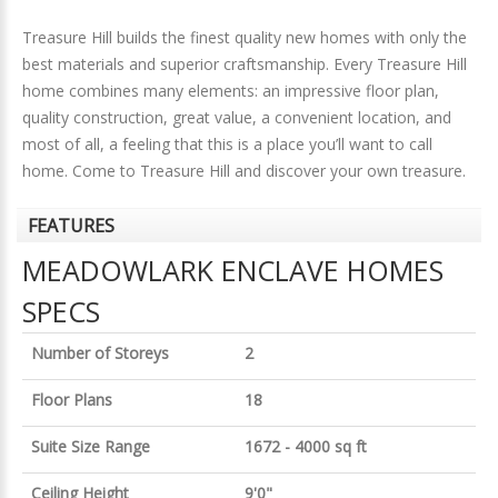
Treasure Hill builds the finest quality new homes with only the
best materials and superior craftsmanship. Every Treasure Hill
home combines many elements: an impressive floor plan,
quality construction, great value, a convenient location, and
most of all, a feeling that this is a place you’ll want to call
home. Come to Treasure Hill and discover your own treasure.
FEATURES
MEADOWLARK ENCLAVE HOMES
SPECS
Number of Storeys
2
Floor Plans
18
Suite Size Range
1672 - 4000 sq ft
Ceiling Height
9'0"