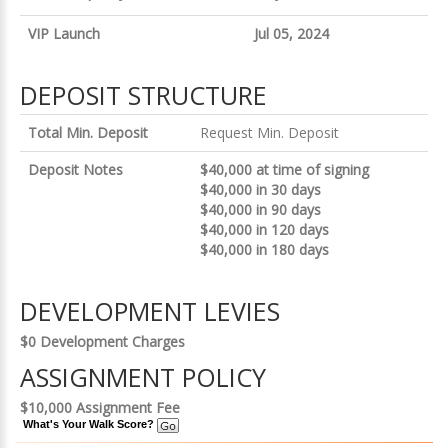
VIP Launch
Jul 05, 2024
DEPOSIT STRUCTURE
Total Min. Deposit
Request Min. Deposit
Deposit Notes
$40,000 at time of signing
$40,000 in 30 days
$40,000 in 90 days
$40,000 in 120 days
$40,000 in 180 days
DEVELOPMENT LEVIES
$0 Development Charges
ASSIGNMENT POLICY
$10,000 Assignment Fee
What's Your Walk Score?