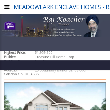
MEADOWLARK ENCLAVE HOMES - RA
MEADOWLARK ENCLAVE HOMES
Starting at:
$1,399,900
Highest Price:
$1,959,900
Builder:
Treasure Hill Home Corp
Building Type:
Low Rise
Location:
29 Southbury Manor Dr, Caledon
Address:
29 Southbury Manor Dr, Caledon
Caledon ON M5A 2Y2