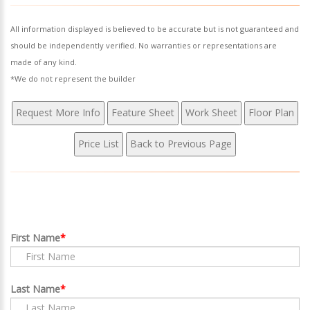
All information displayed is believed to be accurate but is not guaranteed and
should be independently verified. No warranties or representations are
made of any kind.
*We do not represent the builder
First Name
Last Name