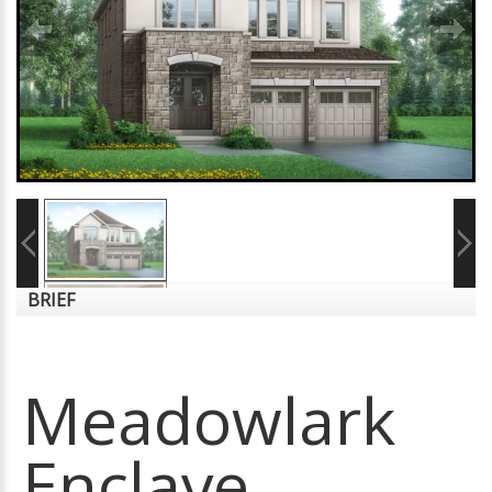
BRIEF
Meadowlark
Enclave