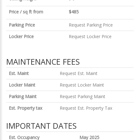
Price / sq ft from
$485
Parking Price
Request Parking Price
Locker Price
Request Locker Price
MAINTENANCE FEES
Est. Maint
Request Est. Maint
Locker Maint
Request Locker Maint
Parking Maint
Request Parking Maint
Est. Property tax
Request Est. Property Tax
IMPORTANT DATES
Est. Occupancy
May 2025