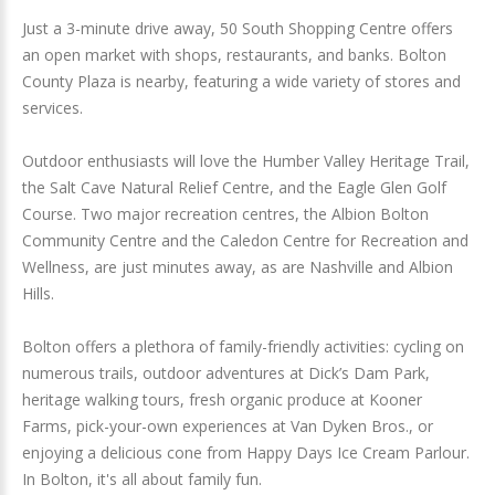
Just a 3-minute drive away, 50 South Shopping Centre offers
an open market with shops, restaurants, and banks. Bolton
County Plaza is nearby, featuring a wide variety of stores and
services.
Outdoor enthusiasts will love the Humber Valley Heritage Trail,
the Salt Cave Natural Relief Centre, and the Eagle Glen Golf
Course. Two major recreation centres, the Albion Bolton
Community Centre and the Caledon Centre for Recreation and
Wellness, are just minutes away, as are Nashville and Albion
Hills.
Bolton offers a plethora of family-friendly activities: cycling on
numerous trails, outdoor adventures at Dick’s Dam Park,
heritage walking tours, fresh organic produce at Kooner
Farms, pick-your-own experiences at Van Dyken Bros., or
enjoying a delicious cone from Happy Days Ice Cream Parlour.
In Bolton, it's all about family fun.