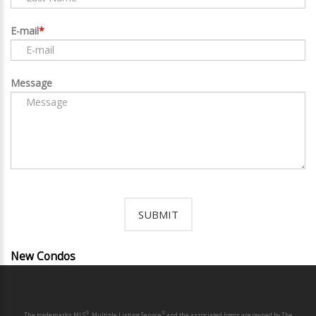
E-mail
Message
New Condos
®
®
The trademarks MLS
, Multiple Listing Service
and the associated logos are owned by The