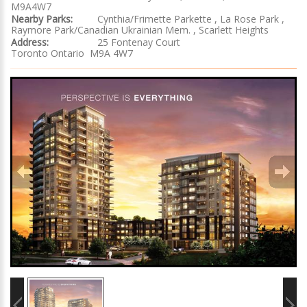
M9A4W7
Nearby Parks:
Cynthia/Frimette Parkette , La Rose Park ,
Raymore Park/Canadian Ukrainian Mem. , Scarlett Heights
Address:
25 Fontenay Court
Toronto Ontario M9A 4W7