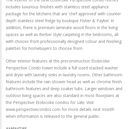
includes luxurious finishes with stainless steel appliance
package for the kitchens that are ‘chef approved’ with counter
depth stainless steel fridge by boutique Fisher & Paykel. In
addition, there is premium laminate wood floors in the living
spaces as well as Berber style carpeting in the bedrooms, all
with choices from professionally designed colour and finishing
palettes for homebuyers to choose from.
Other interior features at the preconstruction Etobicoke
Perspective Condo tower include a full sized stacked washer
and dryer with laundry sinks in laundry rooms. Other bathroom
features include the rain shower head as well as chrome finish
bathroom features and deep soaker tubs. Larger windows and
outdoor living spaces are also standard in most floorplans at
the Perspective Etobicoke condos for sale. Visit
www.perspectivecondos.com for more details next month
when information is released to the general public.
AMENITIES