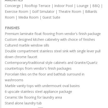
Concierge | Rooftop Terrace | Indoor Pool | Lounge | BBQ |
Exercise Room | Golf Simulator | Theatre Room | Billiards
Room | Media Room | Guest Suite
FINISHES
Premium laminate float flooring from vendor's finish package
Custom designed kitchen cabinetry with choice of finishes
Cultured marble window sills
Double compartment stainless steel sink with single lever pull
down chrome faucet
Contemporary/traditional style cabinets and Granite/Quartz
countertops from vendor's finish packages
Porcelain tiles on the floor and bathtub surround in
washrooms
Marble vanity tops with undermount oval basins
6 upscale stainless steel appliance package
Ceramic tile flooring for laundry area
Stand alone laundry tub