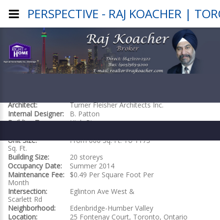
PERSPECTIVE - RAJ KOACHER | TO
PERSPECTIVE
Builder:
Pianosi Development
Project Website
Architect:
Turner Fleisher Architects Inc.
Internal Designer:
B. Patton
Building Type:
High Rise
Total Units:
199
Unit Size:
From 606 Sq. Ft. To 1173
Sq. Ft.
Building Size:
20 storeys
Occupancy Date:
Summer 2014
Maintenance Fee:
$0.49 Per Square Foot Per
Month
Intersection:
Eglinton Ave West &
Scarlett Rd
Neighborhood:
Edenbridge-Humber Valley
Location:
25 Fontenay Court, Toronto, Ontario