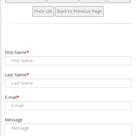
First Name
Last Name
E-mail
Message