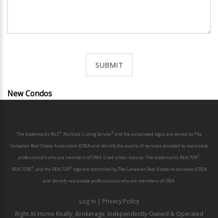
New Condos
®
®
The trademarks MLS
, Multiple Listing Service
and the associated logos are owned by The
Canadian Real Estate Association (CREA) and identify the quality of services provided by real estate
®
professionals who are members of CREA. Used under license. The trademarks REALTOR
,
®
®
REALTORS
, and the REALTOR
logo are controlled by The Canadian Real Estate Association (CREA)
and identify real estate professionals who are members of CREA.
Log in
|
Privacy Policy
Right At Home Realty, Brokerage, Independently Owned & Operated