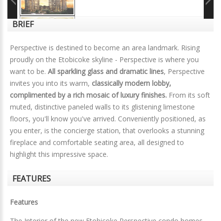
BRIEF
Perspective is destined to become an area landmark. Rising
proudly on the Etobicoke skyline - Perspective is where you
want to be.
All sparkling glass and dramatic lines
, Perspective
invites you into its warm,
classically modern lobby,
complimented by a rich mosaic of luxury finishes.
From its soft
muted, distinctive paneled walls to its glistening limestone
floors, you'll know you've arrived. Conveniently positioned, as
you enter, is the concierge station, that overlooks a stunning
fireplace and comfortable seating area, all designed to
highlight this impressive space.
FEATURES
Features
The Interior of the new Etobicoke Perspective condo homes