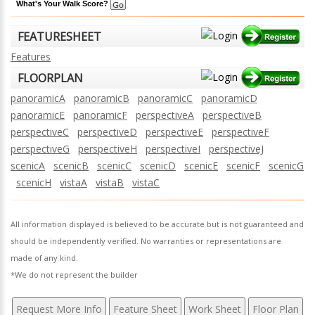
What's Your Walk Score?
FEATURESHEET
Features
FLOORPLAN
panoramicA
panoramicB
panoramicC
panoramicD
panoramicE
panoramicF
perspectiveA
perspectiveB
perspectiveC
perspectiveD
perspectiveE
perspectiveF
perspectiveG
perspectiveH
perspectiveI
perspectiveJ
scenicA
scenicB
scenicC
scenicD
scenicE
scenicF
scenicG
scenicH
vistaA
vistaB
vistaC
All information displayed is believed to be accurate but is not guaranteed and
should be independently verified. No warranties or representations are
made of any kind.
*We do not represent the builder