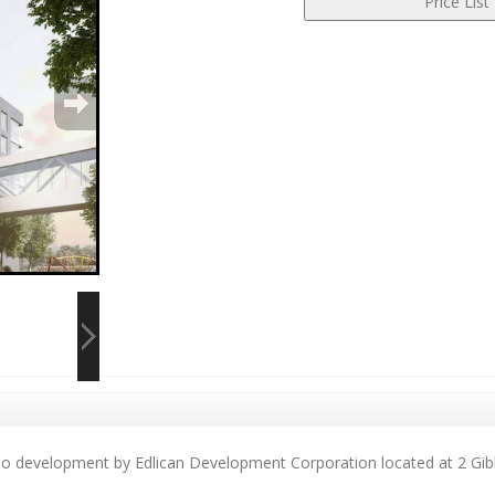
ndo development by Edlican Development Corporation located at 2 Gib