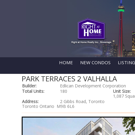
HOME
NEW CONDOS
LISTIN
PARK TERRACES 2 VALHALLA
Builder:
Edlican Development Corporation
Total Units:
180
Unit Size:
1,087 Squa
Address:
2 Gibbs Road, Toronto
Toronto Ontario M9B 6L6