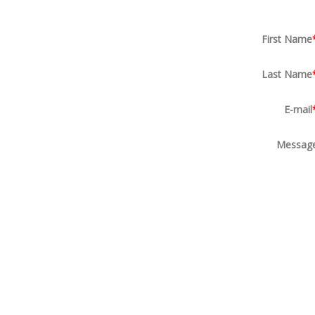
First Name
Last Name
E-mail
Messag