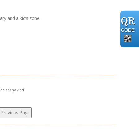
ary and a kid’s zone.
de of any kind.