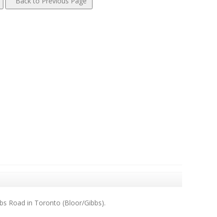
bs Road in Toronto (Bloor/Gibbs).