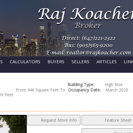
GS
CALCULATORS
BUYERS
SELLERS
ARTICLES
LIN
Building Type:
High Rise
From 446 Square Feet To
Occupancy Date:
March 2020
re Feet