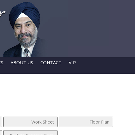
KS
ABOUT US
CONTACT
VIP