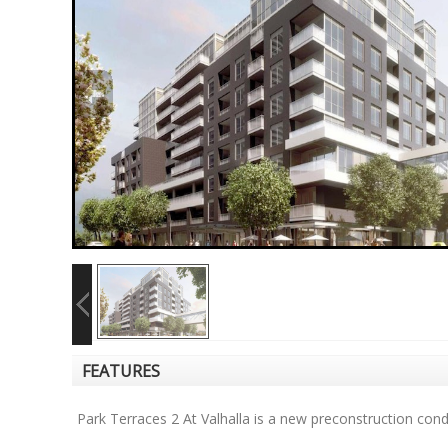
FEATURES
Park Terraces 2 At Valhalla is a new preconstruction co