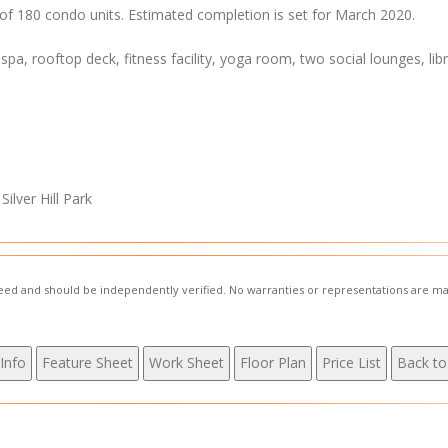
l of 180 condo units. Estimated completion is set for March 2020.
 spa, rooftop deck, fitness facility, yoga room, two social lounges, libr
ilver Hill Park
nteed and should be independently verified. No warranties or representations are ma