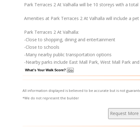
Park Terraces 2 At Valhalla will be 10 storeys with a tota
Amenities at Park Terraces 2 At Valhalla will include a pet
Park Terraces 2 At Valhalla:
-Close to shopping, dining and entertainment
-Close to schools
-Many nearby public transportation options
-Nearby parks include East Mall Park, West Mall Park and S
What's Your Walk Score?
All information displayed is believed to be accurate but is not guara
*We do not represent the builder