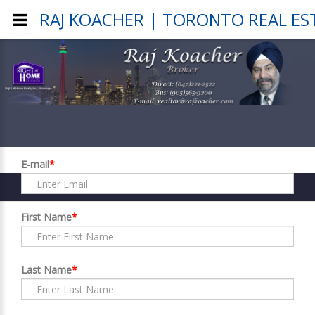
RAJ KOACHER | TORONTO REAL ES
Register
E-mail
*
First Name
*
Last Name
*