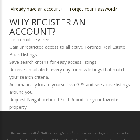
Already have an account?
|
Forget Your Password?
WHY REGISTER AN
ACCOUNT?
It is completely free.
Gain unrestricted access to all active Toronto Real Estate
Board listings.
Save search criteria for easy access listings.
Receive email alerts every day for new listings that match
your search criteria.
Automatically locate yourself via GPS and see active listings
around you.
Request Neighbourhood Sold Report for your favorite
property.
®
®
The trademarks MLS
, Multiple Listing Service
and the associated logos are owned by The