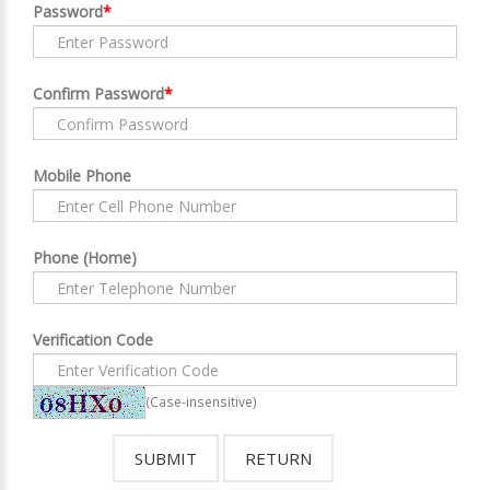
Password
*
Confirm Password
*
Mobile Phone
Phone (Home)
Verification Code
(Case-insensitive)